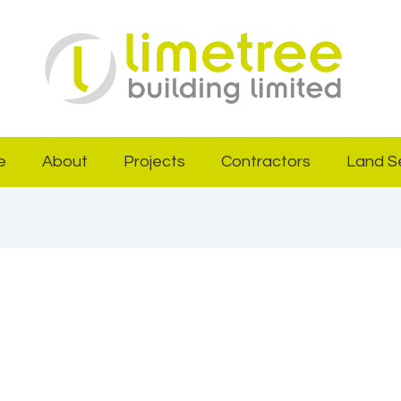
e
About
Projects
Contractors
Land S
29, 2025