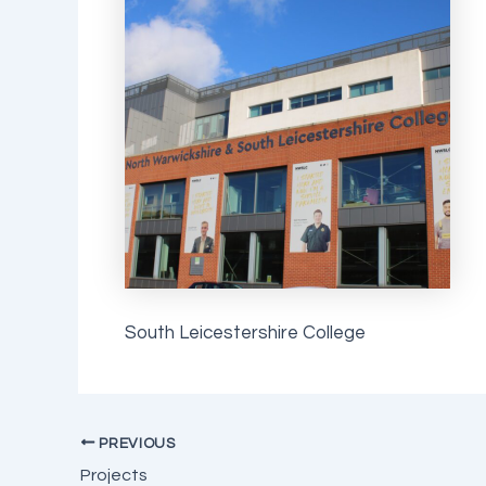
South Leicestershire College
PREVIOUS
Projects