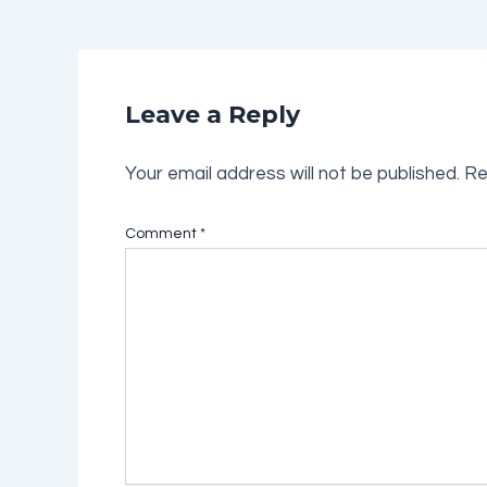
Leave a Reply
Your email address will not be published.
Re
Comment
*