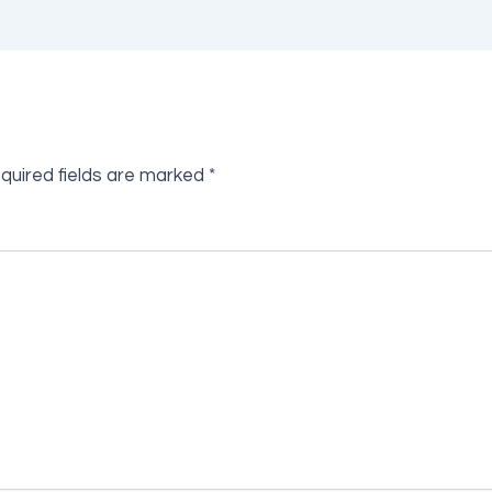
quired fields are marked
*