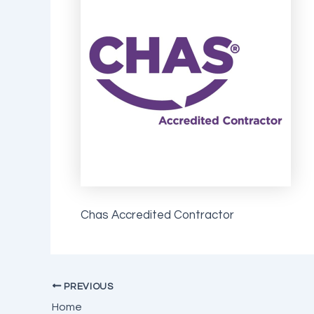
Chas Accredited Contractor
PREVIOUS
Home