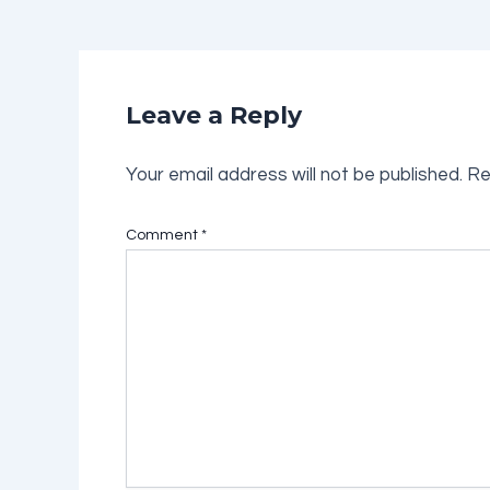
Leave a Reply
Your email address will not be published.
Re
Comment
*