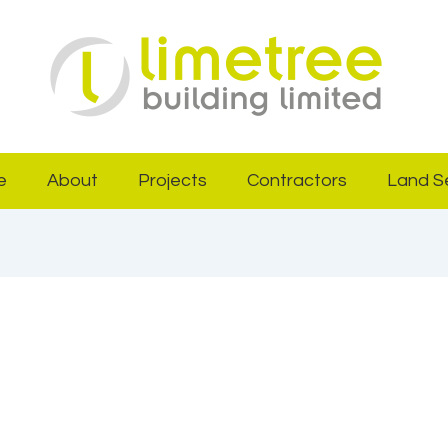
e
About
Projects
Contractors
Land S
31, 2025