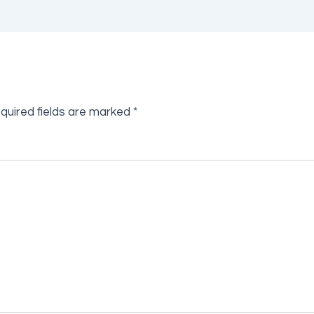
quired fields are marked
*